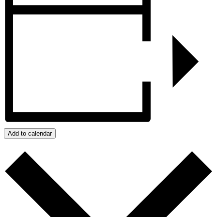
Add to calendar