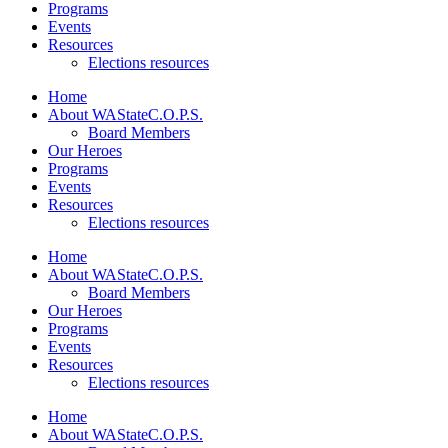
Programs
Events
Resources
Elections resources
Home
About WAStateC.O.P.S.
Board Members
Our Heroes
Programs
Events
Resources
Elections resources
Home
About WAStateC.O.P.S.
Board Members
Our Heroes
Programs
Events
Resources
Elections resources
Home
About WAStateC.O.P.S.