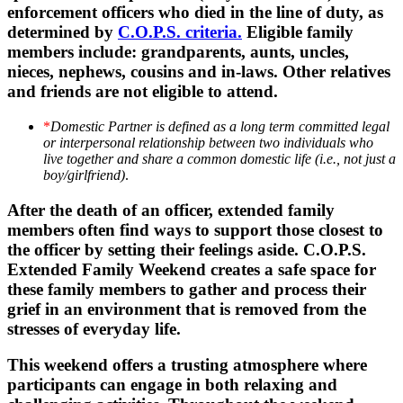
enforcement officers who died in the line of duty, as
determined by
C.O.P.S. criteria.
Eligible family
members include: grandparents, aunts, uncles,
nieces, nephews, cousins and in-laws. Other relatives
and friends are not eligible to attend.
*
Domestic Partner is defined as a long term committed legal
or interpersonal relationship between two individuals who
live together and share a common domestic life (i.e., not just a
boy/girlfriend)
.
After the death of an officer, extended family
members often find ways to support those closest to
the officer by setting their feelings aside. C.O.P.S.
Extended Family Weekend creates a safe space for
these family members to gather and process their
grief in an environment that is removed from the
stresses of everyday life.
This weekend offers a trusting atmosphere where
participants can engage in both relaxing and