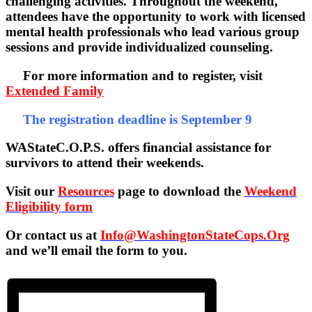
challenging activities. Throughout the weekend,
attendees have the opportunity to work with licensed
mental health professionals who lead various group
sessions and provide individualized counseling.
For more information and to register, visit
Extended Family
The registration deadline is September 9
WAStateC.O.P.S. offers financial assistance for
survivors to attend their weekends.
Visit our
Resources
page to download the
Weekend
Eligibility form
Or contact us at
Info@WashingtonStateCops.Org
and we’ll email the form to you.