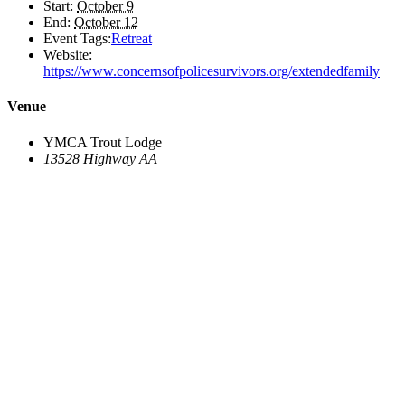
Start:
October 9
End:
October 12
Event Tags:
Retreat
Website:
https://www.concernsofpolicesurvivors.org/extendedfamily
Venue
YMCA Trout Lodge
13528 Highway AA
Potosi
,
MO
63664
United States
+ Google Map