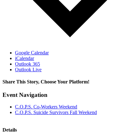
Google Calendar
iCalendar
Outlook 365
Outlook Live
Share This Story, Choose Your Platform!
Facebook
X
Reddit
LinkedIn
Tumblr
Pinterest
Vk
Email
Event Navigation
C.O.P.S. Co-Workers Weekend
C.O.P.S. Suicide Survivors Fall Weekend
Details