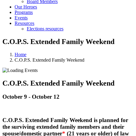
Board Members
Our Heroes
Programs
Events
Resources
Elections resources
C.O.P.S. Extended Family Weekend
Home
C.O.P.S. Extended Family Weekend
C.O.P.S. Extended Family Weekend
October 9
-
October 12
C.O.P.S. Extended Family Weekend is planned for
the surviving extended family members and their
spouse/domestic partner
*
(21 years or older) of law