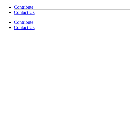
Skip
Facebook
Instagram
Contribute
to
Contact Us
content
Contribute
Contact Us