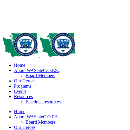
Home
About WAStateC.O.P.S.
Board Members
Our Heroes
Programs
Events
Resources
Elections resources
Home
About WAStateC.O.P.S.
Board Members
Our Heroes