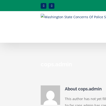
Skip
Facebook
Instagram
to
content
cops.admin
About
cops.admin
This author has not yet fil
So far cops.admin has cre