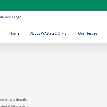
Home
About WAStateC.O.P.S.
Our Heroes
led in any details.
ated 0 blog entries.