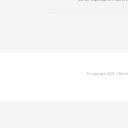
© Copyright
2026 | Washi