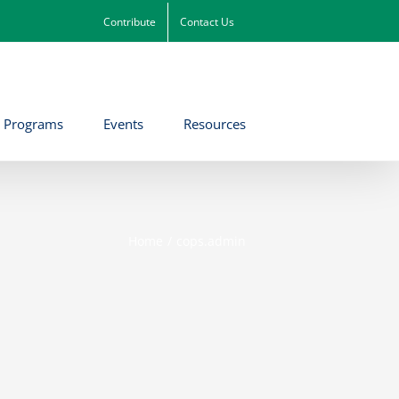
Contribute
Contact Us
Programs
Events
Resources
Home
cops.admin