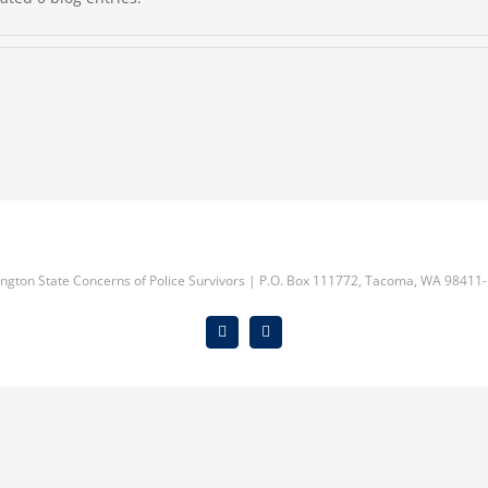
ngton State Concerns of Police Survivors | P.O. Box 111772, Tacoma, WA 98411-
Facebook
Instagram